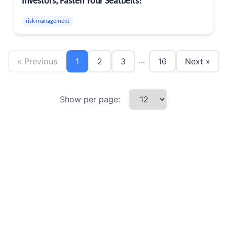
Investors, Fasten Your Seatbelts!
risk management
« Previous
1
2
3
16
Next »
...
Show per page: