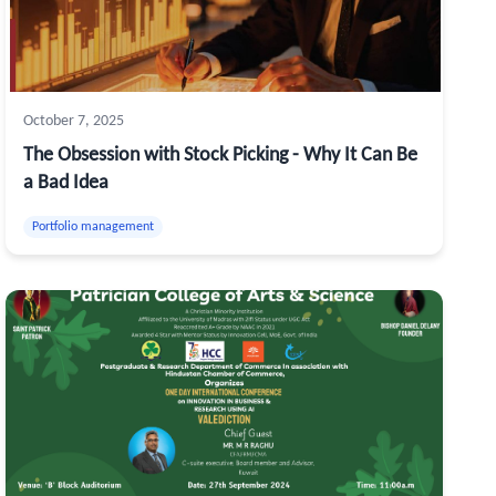
October 7, 2025
The Obsession with Stock Picking - Why It Can Be
a Bad Idea
Portfolio management