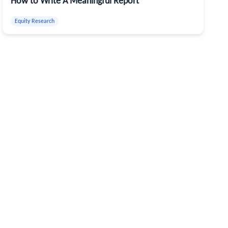
How to Write A Meaningful Report
Equity Research