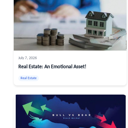
July 7, 2026
Real Estate: An Emotional Asset!
Real Estate