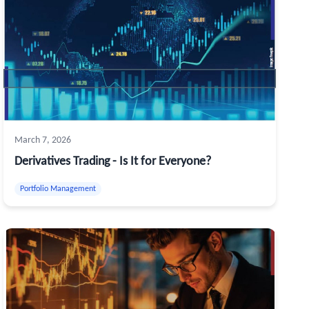
March 7, 2026
Derivatives Trading - Is It for Everyone?
Portfolio Management