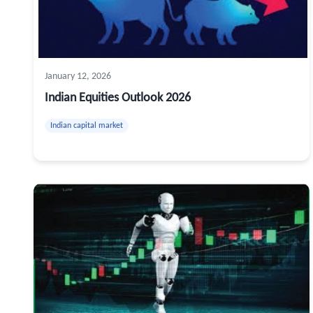
January 12, 2026
Indian Equities Outlook 2026
Indian capital market