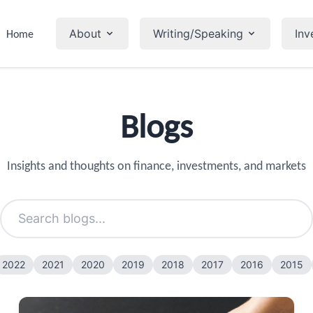
About
Writing/Speaking
Inv
Home
Blogs
Insights and thoughts on finance, investments, and markets
2022
2021
2020
2019
2018
2017
2016
2015