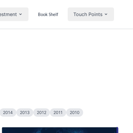
estment
Touch Points
Book Shelf
2014
2013
2012
2011
2010