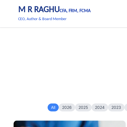
M R RAGHU
CFA, FRM, FCMA
CEO, Author & Board Member
All
2026
2025
2024
2023