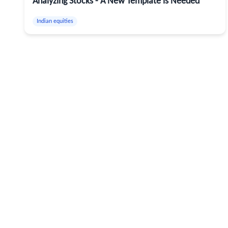
Analyzing Stocks - A New Template is Needed
Indian equities