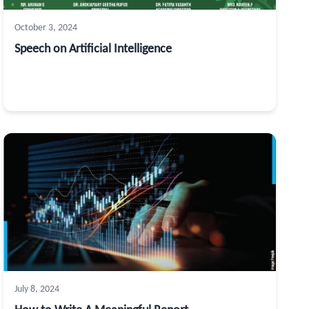
October 3, 2024
Speech on Artificial Intelligence
July 8, 2024