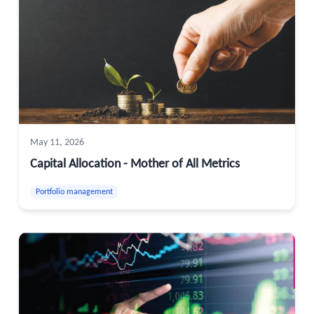
May 11, 2026
Capital Allocation - Mother of All Metrics
Portfolio management