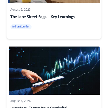
August 6, 2025
The Jane Street Saga – Key Learnings
Indian Equities
August 7, 2024