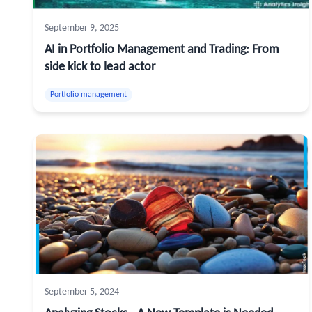
September 9, 2025
AI in Portfolio Management and Trading: From
side kick to lead actor
Portfolio management
September 5, 2024