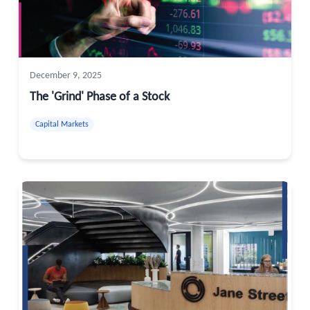
December 9, 2025
The 'Grind' Phase of a Stock
Capital Markets